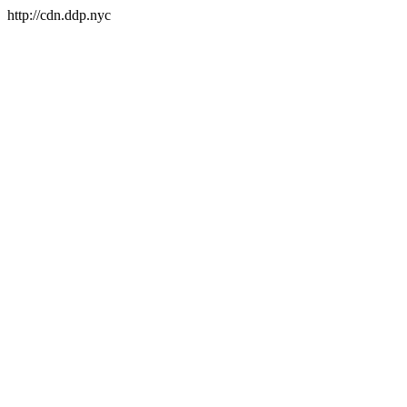
http://cdn.ddp.nyc